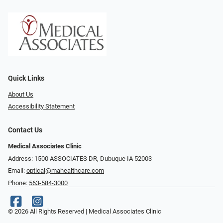
Quick Links
About Us
Accessibility Statement
Contact Us
Medical Associates Clinic
Address: 1500 ASSOCIATES DR, Dubuque IA 52003
Email:
optical@mahealthcare.com
Phone:
563-584-3000
© 2026 All Rights Reserved | Medical Associates Clinic