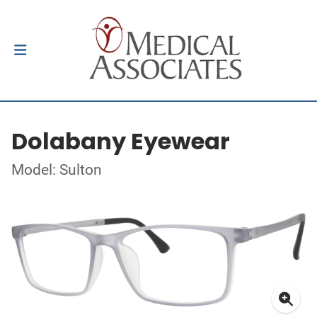
Dolabany Eyewear
Model: Sulton