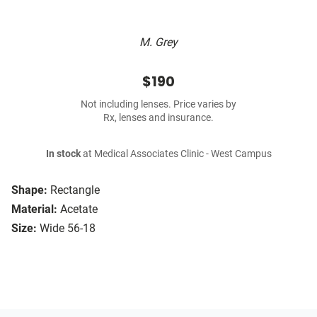
M. Grey
$190
Not including lenses. Price varies by
Rx, lenses and insurance.
In stock
at Medical Associates Clinic - West Campus
Shape:
Rectangle
Material:
Acetate
Size:
Wide 56-18