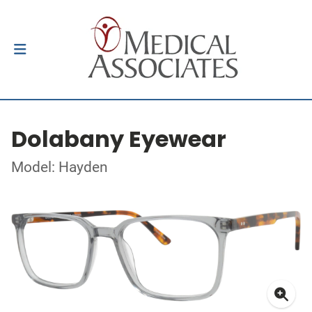
Dolabany Eyewear
Model: Hayden