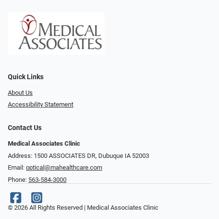
Quick Links
About Us
Accessibility Statement
Contact Us
Medical Associates Clinic
Address: 1500 ASSOCIATES DR, Dubuque IA 52003
Email:
optical@mahealthcare.com
Phone:
563-584-3000
© 2026 All Rights Reserved | Medical Associates Clinic