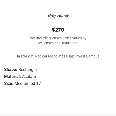
Grey Honey
$270
Not including lenses. Price varies by
Rx, lenses and insurance.
In stock
at Medical Associates Clinic - West Campus
Shape:
Rectangle
Material:
Acetate
Size:
Medium 53-17