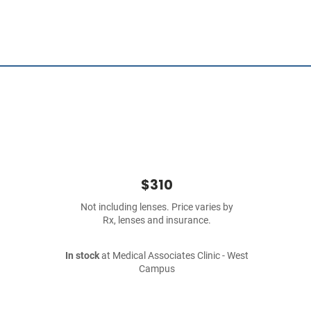
$310
Not including lenses. Price varies by
Rx, lenses and insurance.
In stock
at Medical Associates Clinic - West
Campus