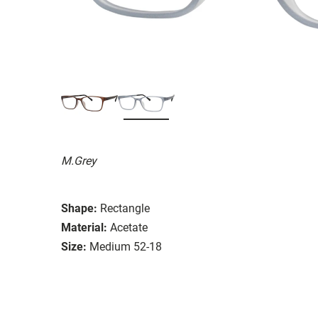
M.Grey
Shape:
Rectangle
Material:
Acetate
Size:
Medium 52-18