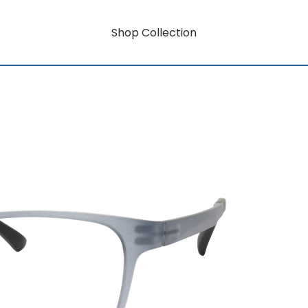
Shop Collection