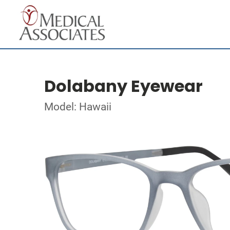
Dolabany Eyewear
Model: Hawaii