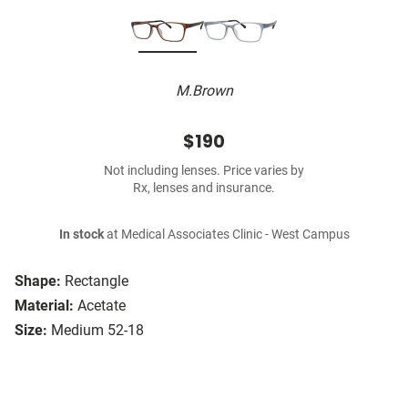
M.Brown
$190
Not including lenses. Price varies by
Rx, lenses and insurance.
In stock
at Medical Associates Clinic - West Campus
Shape:
Rectangle
Material:
Acetate
Size:
Medium 52-18