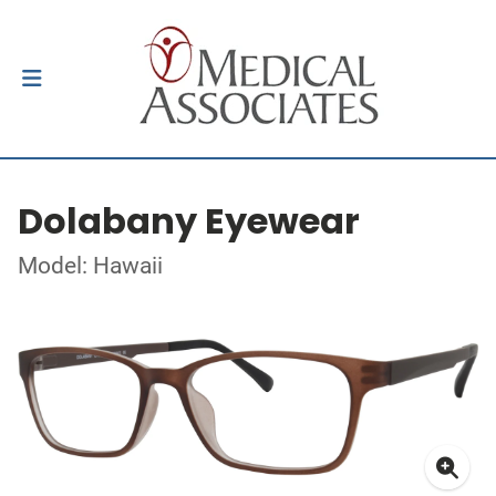
Dolabany Eyewear
Model: Hawaii