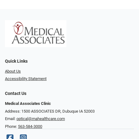
Quick Links
About Us
Accessibility Statement
Contact Us
Medical Associates Clinic
Address: 1500 ASSOCIATES DR, Dubuque IA 52003
Email:
optical@mahealthcare.com
Phone:
563-584-3000