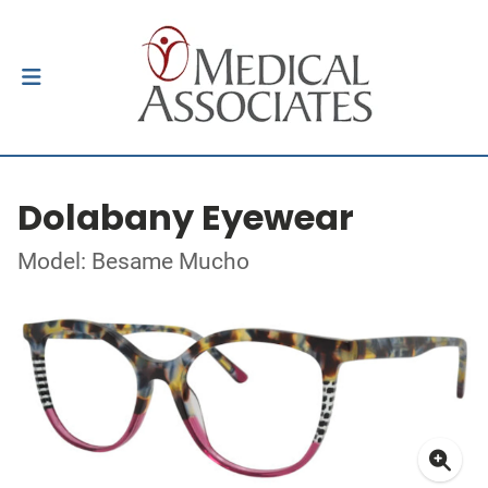
Dolabany Eyewear
Model: Besame Mucho