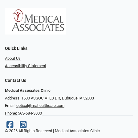
Quick Links
About Us
Accessibility Statement
Contact Us
Medical Associates Clinic
Address: 1500 ASSOCIATES DR, Dubuque IA 52003
Email:
optical@mahealthcare.com
Phone:
563-584-3000
© 2026 All Rights Reserved | Medical Associates Clinic