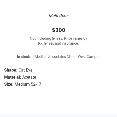
Multi Demi
$300
Not including lenses. Price varies by
Rx, lenses and insurance.
In stock
at Medical Associates Clinic - West Campus
Shape:
Cat Eye
Material:
Acetate
Size:
Medium 52-17