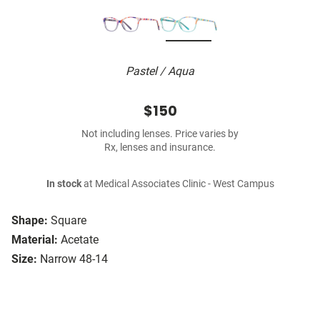
Pastel / Aqua
$150
Not including lenses. Price varies by
Rx, lenses and insurance.
In stock
at Medical Associates Clinic - West Campus
Shape:
Square
Material:
Acetate
Size:
Narrow 48-14