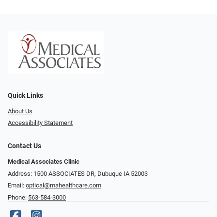
Quick Links
About Us
Accessibility Statement
Contact Us
Medical Associates Clinic
Address: 1500 ASSOCIATES DR, Dubuque IA 52003
Email:
optical@mahealthcare.com
Phone:
563-584-3000