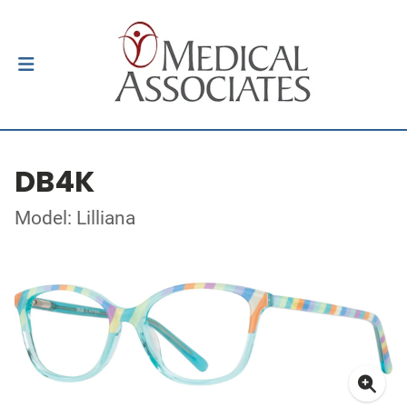
DB4K
Model: Lilliana