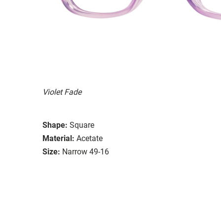
Violet Fade
Shape:
Square
Material:
Acetate
Size:
Narrow 49-16