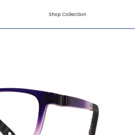
Shop Collection