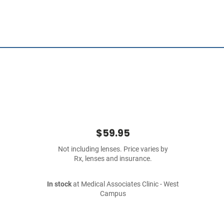
$59.95
Not including lenses. Price varies by
Rx, lenses and insurance.
In stock
at Medical Associates Clinic - West
Campus