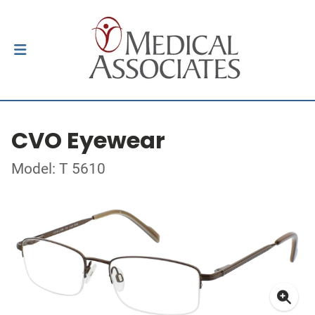
CVO Eyewear
Model: T 5610