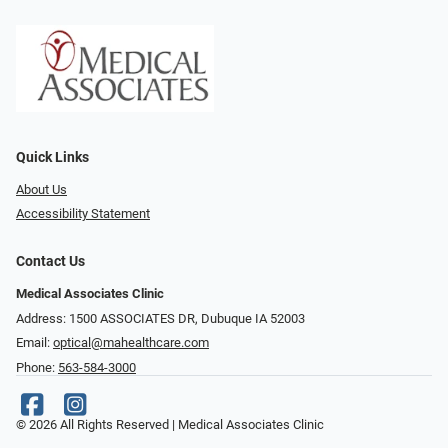
Quick Links
About Us
Accessibility Statement
Contact Us
Medical Associates Clinic
Address: 1500 ASSOCIATES DR, Dubuque IA 52003
Email:
optical@mahealthcare.com
Phone:
563-584-3000
© 2026 All Rights Reserved | Medical Associates Clinic