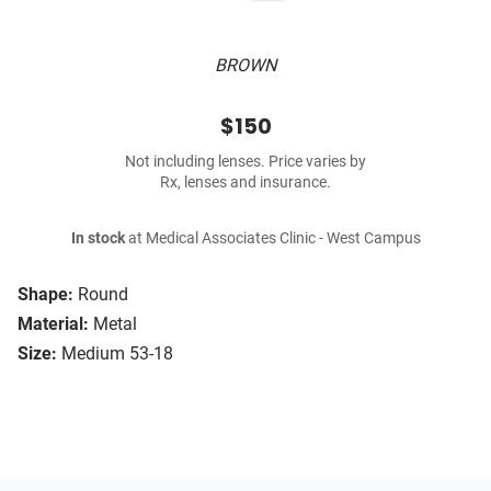
BROWN
$150
Not including lenses. Price varies by
Rx, lenses and insurance.
In stock
at Medical Associates Clinic - West Campus
Shape:
Round
Material:
Metal
Size:
Medium 53-18