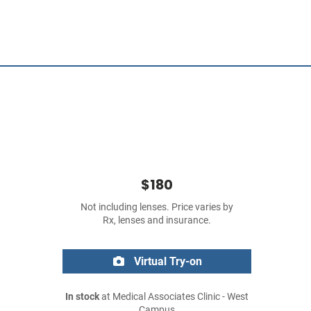
$180
Not including lenses. Price varies by
Rx, lenses and insurance.
Virtual Try-on
In stock
at Medical Associates Clinic - West
Campus