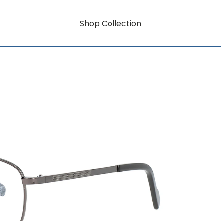
Shop Collection