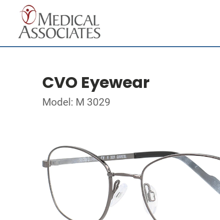
CVO Eyewear
Model: M 3029