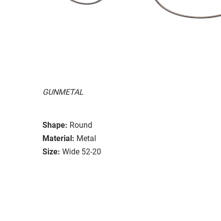
GUNMETAL
Shape:
Round
Material:
Metal
Size:
Wide 52-20