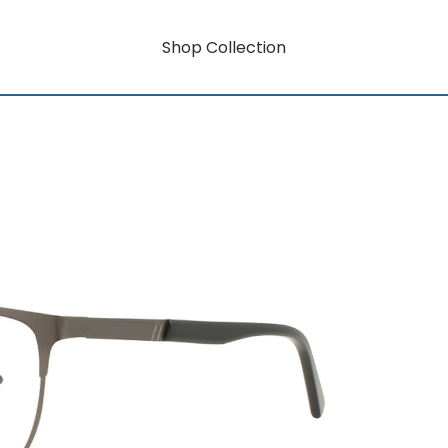
Shop Collection