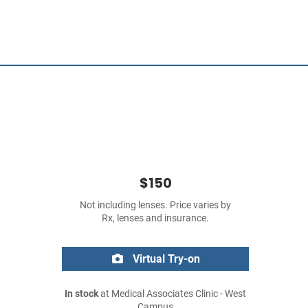
$150
Not including lenses. Price varies by
Rx, lenses and insurance.
Virtual Try-on
In stock
at Medical Associates Clinic - West
Campus