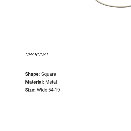
CHARCOAL
Shape:
Square
Material:
Metal
Size:
Wide 54-19