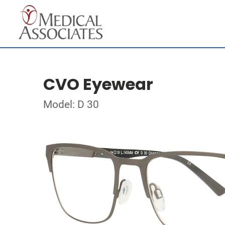
CVO Eyewear
Model: D 30