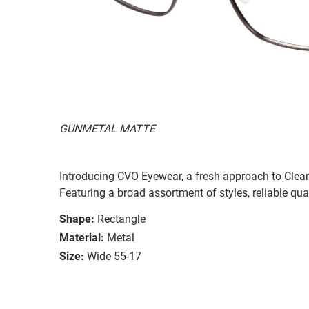
GUNMETAL MATTE
Introducing CVO Eyewear, a fresh approach to ClearV
Featuring a broad assortment of styles, reliable qual
Shape:
Rectangle
Material:
Metal
Size:
Wide 55-17