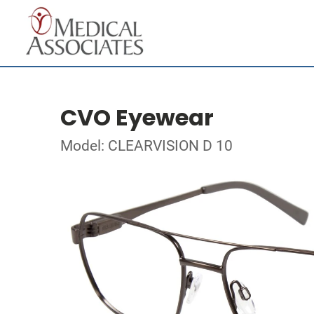
CVO Eyewear
Model: CLEARVISION D 10