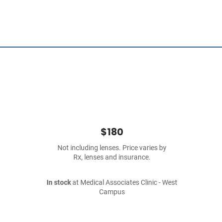
$180
Not including lenses. Price varies by
Rx, lenses and insurance.
In stock
at Medical Associates Clinic - West
Campus