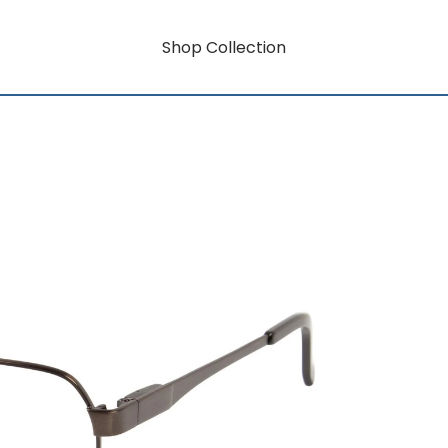
Shop Collection