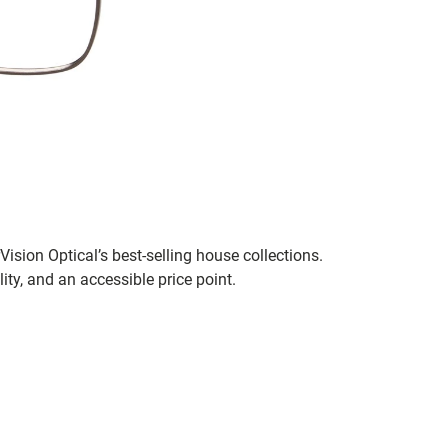
ision Optical’s best-selling house collections.
ity, and an accessible price point.