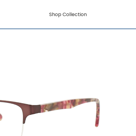
Shop Collection