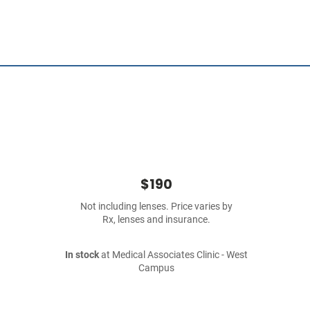
$190
Not including lenses. Price varies by
Rx, lenses and insurance.
In stock
at Medical Associates Clinic - West
Campus