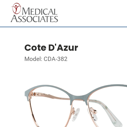
Cote D'Azur
Model: CDA-382