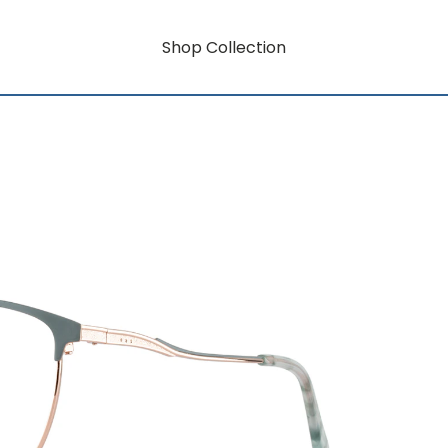
Shop Collection