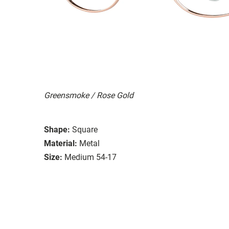
Greensmoke / Rose Gold
Shape:
Square
Material:
Metal
Size:
Medium 54-17