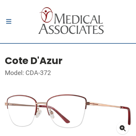
Cote D'Azur
Model: CDA-372