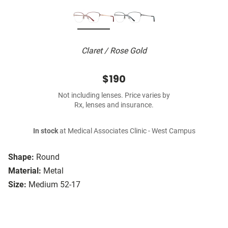
Claret / Rose Gold
$190
Not including lenses. Price varies by
Rx, lenses and insurance.
In stock
at Medical Associates Clinic - West Campus
Shape:
Round
Material:
Metal
Size:
Medium 52-17