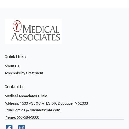
Quick Links
About Us
Accessibility Statement
Contact Us
Medical Associates Clinic
Address: 1500 ASSOCIATES DR, Dubuque IA 52003
Email:
optical@mahealthcare.com
Phone:
563-584-3000