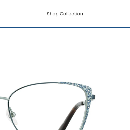
Shop Collection