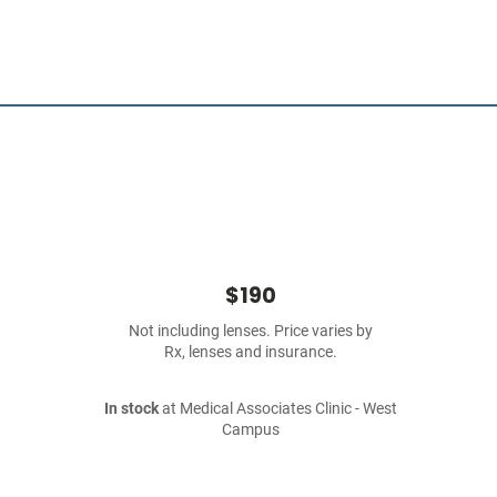
$190
Not including lenses. Price varies by
Rx, lenses and insurance.
In stock
at Medical Associates Clinic - West
Campus