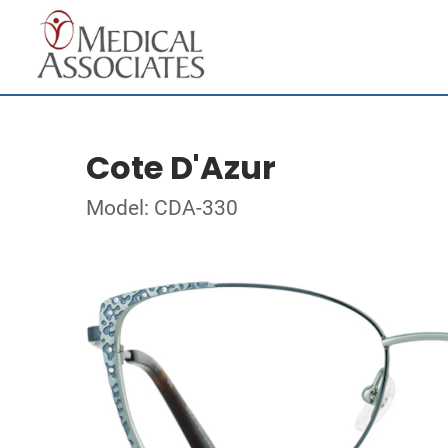
Cote D'Azur
Model: CDA-330