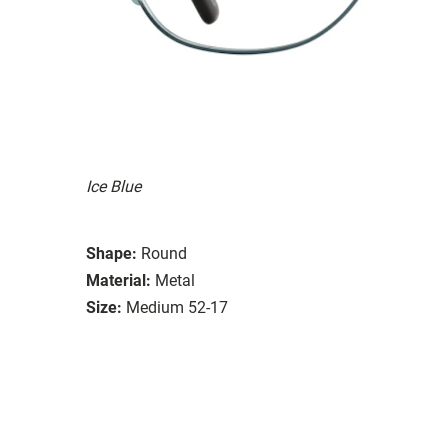
Ice Blue
Shape:
Round
Material:
Metal
Size:
Medium 52-17