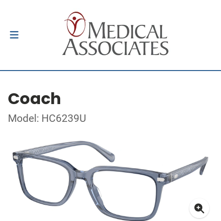
Coach
Model: HC6239U