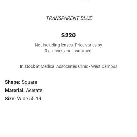
TRANSPARENT BLUE
$220
Not including lenses. Price varies by
Rx, lenses and insurance.
In stock
at Medical Associates Clinic - West Campus
Shape:
Square
Material:
Acetate
Size:
Wide 55-19