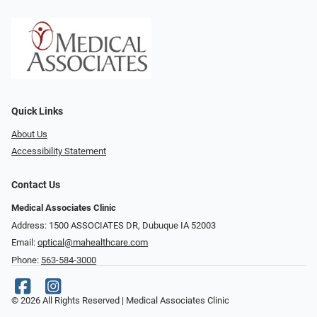
Quick Links
About Us
Accessibility Statement
Contact Us
Medical Associates Clinic
Address: 1500 ASSOCIATES DR, Dubuque IA 52003
Email:
optical@mahealthcare.com
Phone:
563-584-3000
© 2026 All Rights Reserved | Medical Associates Clinic