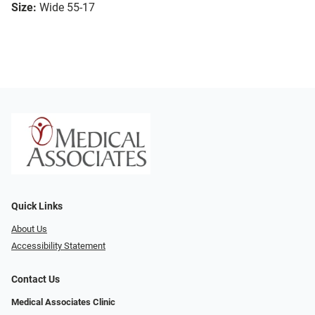
Size:
Wide 55-17
Quick Links
About Us
Accessibility Statement
Contact Us
Medical Associates Clinic