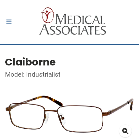
Claiborne
Model: Industrialist