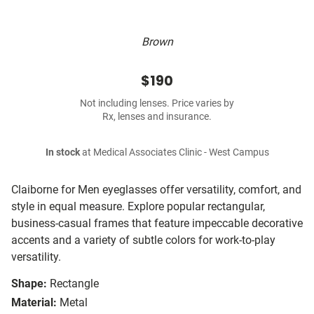
Brown
$190
Not including lenses. Price varies by
Rx, lenses and insurance.
In stock
at Medical Associates Clinic - West Campus
Claiborne for Men eyeglasses offer versatility, comfort, and
style in equal measure. Explore popular rectangular,
business-casual frames that feature impeccable decorative
accents and a variety of subtle colors for work-to-play
versatility.
Shape:
Rectangle
Material:
Metal