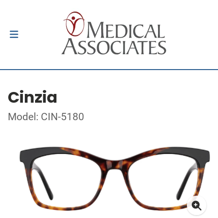
Cinzia
Model: CIN-5180