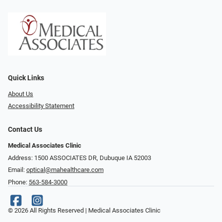
Quick Links
About Us
Accessibility Statement
Contact Us
Medical Associates Clinic
Address: 1500 ASSOCIATES DR, Dubuque IA 52003
Email:
optical@mahealthcare.com
Phone:
563-584-3000
© 2026 All Rights Reserved | Medical Associates Clinic