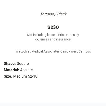
Tortoise / Black
$230
Not including lenses. Price varies by
Rx, lenses and insurance.
In stock
at Medical Associates Clinic - West Campus
Shape:
Square
Material:
Acetate
Size:
Medium 52-18