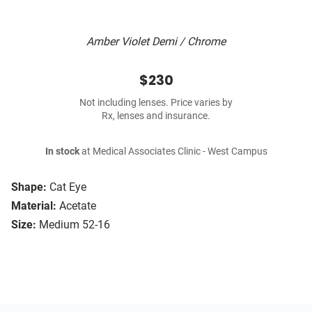
Amber Violet Demi / Chrome
$230
Not including lenses. Price varies by
Rx, lenses and insurance.
In stock
at Medical Associates Clinic - West Campus
Shape:
Cat Eye
Material:
Acetate
Size:
Medium 52-16