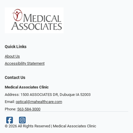
Quick Links
About Us
Accessibility Statement
Contact Us
Medical Associates Clinic
Address: 1500 ASSOCIATES DR, Dubuque IA 52003
Email:
optical@mahealthcare.com
Phone:
563-584-3000
© 2026 All Rights Reserved | Medical Associates Clinic