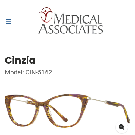
Cinzia
Model: CIN-5162