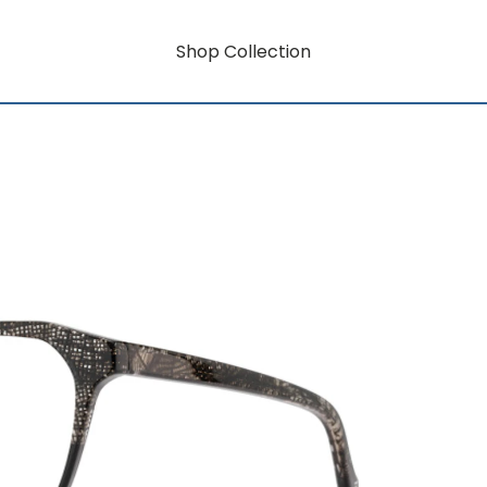
Shop Collection