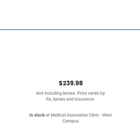
$239.98
Not including lenses. Price varies by
Rx, lenses and insurance.
In stock
at Medical Associates Clinic - West
Campus