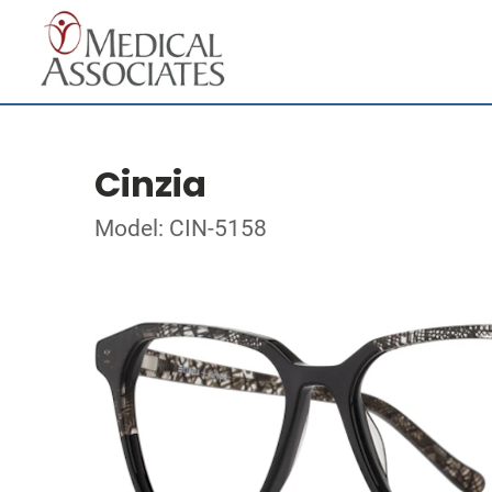
Cinzia
Model: CIN-5158