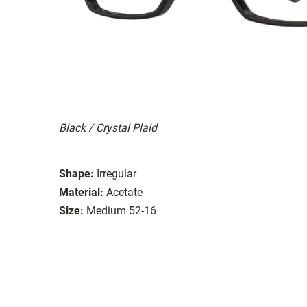
Black / Crystal Plaid
Shape:
Irregular
Material:
Acetate
Size:
Medium 52-16