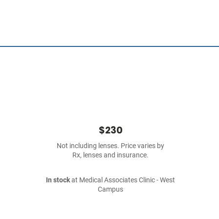
$230
Not including lenses. Price varies by
Rx, lenses and insurance.
In stock
at Medical Associates Clinic - West
Campus