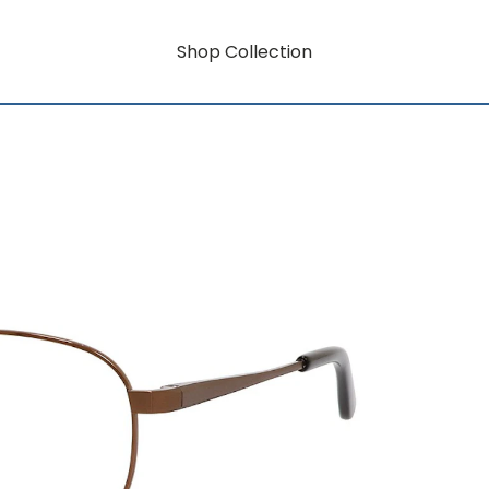
Shop Collection