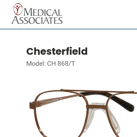
Chesterfield
Model: CH 868/T