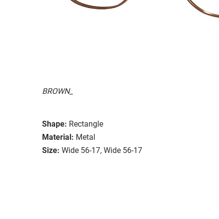
BROWN_
Shape:
Rectangle
Material:
Metal
Size:
Wide 56-17, Wide 56-17