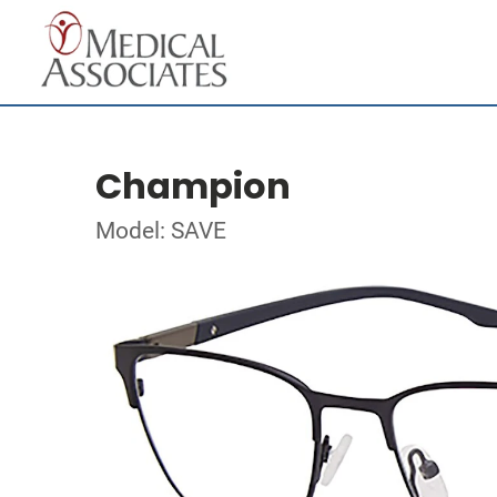
Champion
Model: SAVE