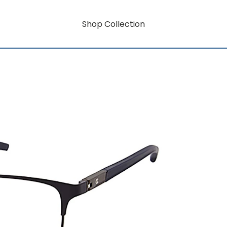
Shop Collection