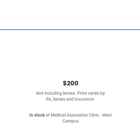
$200
Not including lenses. Price varies by
Rx, lenses and insurance.
In stock
at Medical Associates Clinic - West
Campus