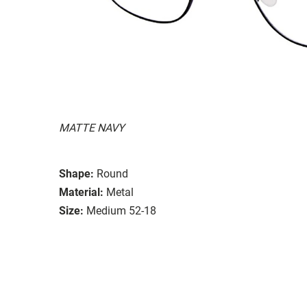
MATTE NAVY
Shape:
Round
Material:
Metal
Size:
Medium 52-18