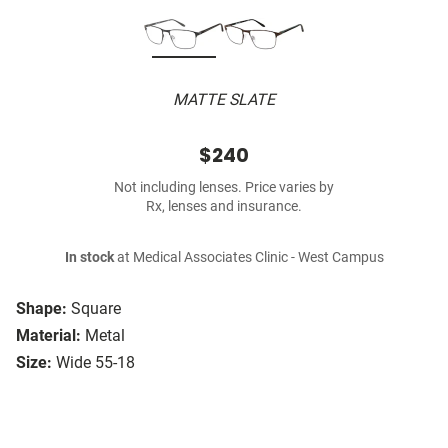
MATTE SLATE
$240
Not including lenses. Price varies by
Rx, lenses and insurance.
In stock
at Medical Associates Clinic - West Campus
Shape:
Square
Material:
Metal
Size:
Wide 55-18