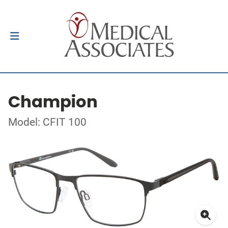
Champion
Model: CFIT 100