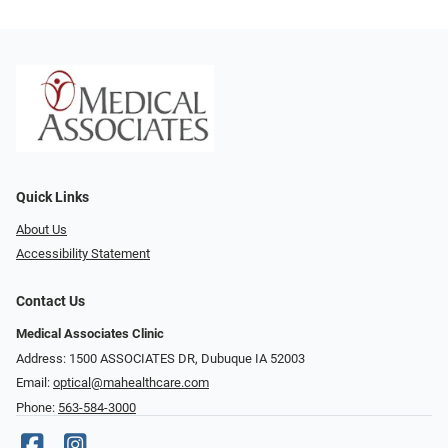
Quick Links
About Us
Accessibility Statement
Contact Us
Medical Associates Clinic
Address: 1500 ASSOCIATES DR, Dubuque IA 52003
Email:
optical@mahealthcare.com
Phone:
563-584-3000