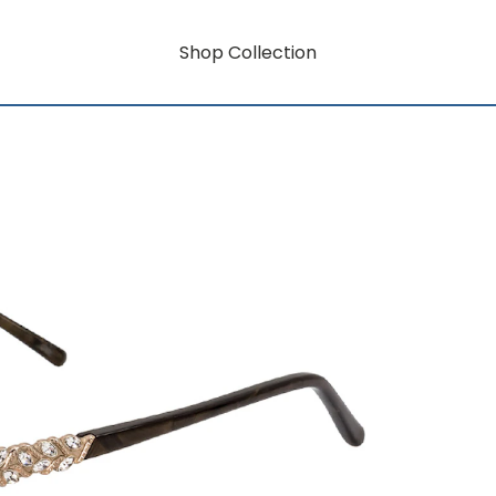
Shop Collection