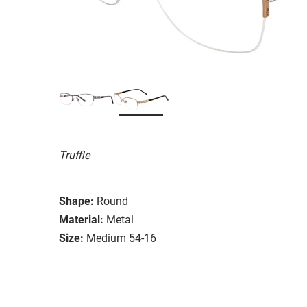
Truffle
Shape:
Round
Material:
Metal
Size:
Medium 54-16