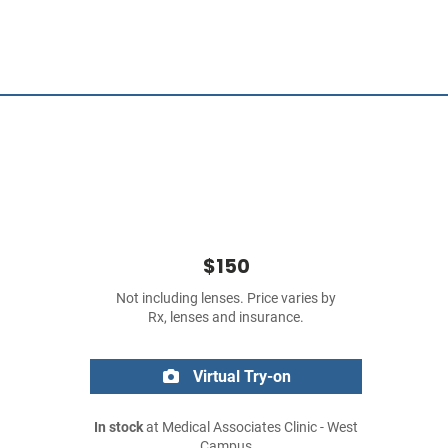
$150
Not including lenses. Price varies by
Rx, lenses and insurance.
Virtual Try-on
In stock
at Medical Associates Clinic - West
Campus