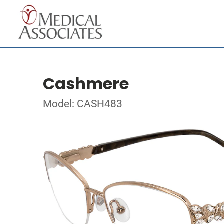
Cashmere
Model: CASH483