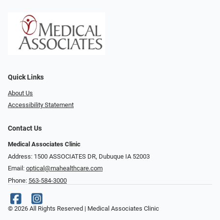
Quick Links
About Us
Accessibility Statement
Contact Us
Medical Associates Clinic
Address: 1500 ASSOCIATES DR, Dubuque IA 52003
Email:
optical@mahealthcare.com
Phone:
563-584-3000
© 2026 All Rights Reserved | Medical Associates Clinic