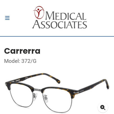
Carrerra
Model: 372/G