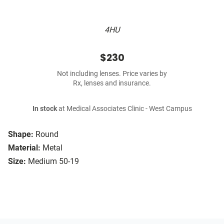
4HU
$230
Not including lenses. Price varies by
Rx, lenses and insurance.
In stock
at Medical Associates Clinic - West Campus
Shape:
Round
Material:
Metal
Size:
Medium 50-19