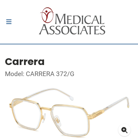
Carrera
Model: CARRERA 372/G