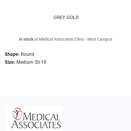
GREY GOLD
In stock
at Medical Associates Clinic - West Campus
Shape:
Round
Size:
Medium 50-19