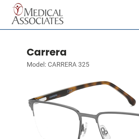
Carrera
Model: CARRERA 325