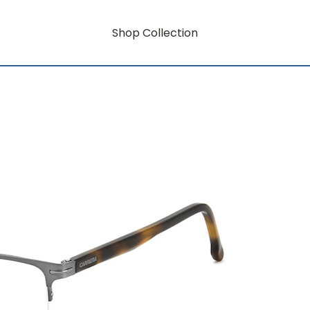
Shop Collection