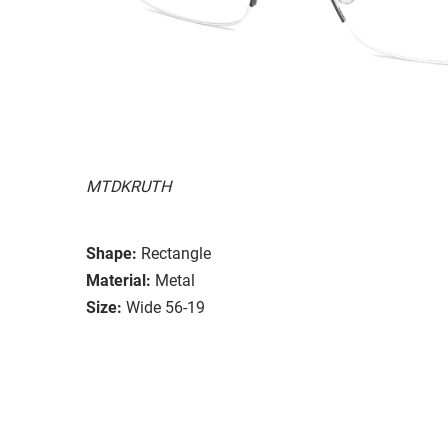
MTDKRUTH
Shape:
Rectangle
Material:
Metal
Size:
Wide 56-19