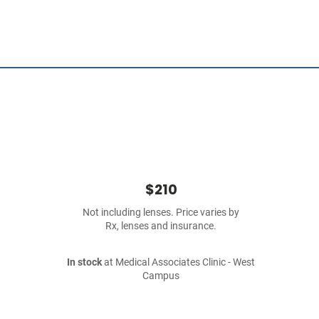
$210
Not including lenses. Price varies by
Rx, lenses and insurance.
In stock
at Medical Associates Clinic - West
Campus