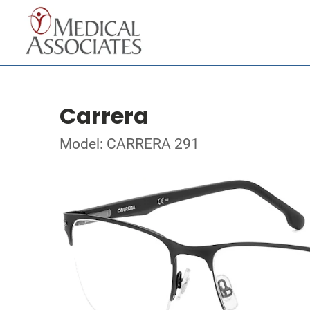
Carrera
Model: CARRERA 291