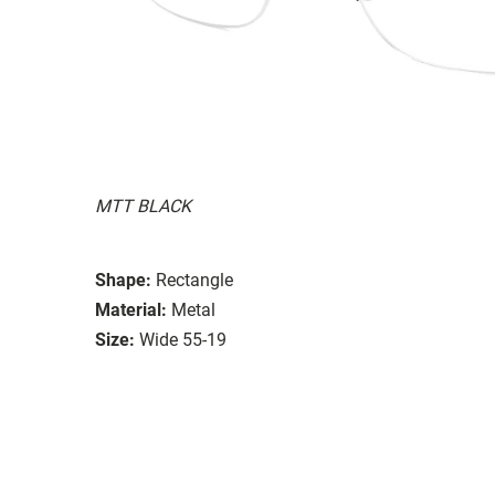
MTT BLACK
Shape:
Rectangle
Material:
Metal
Size:
Wide 55-19