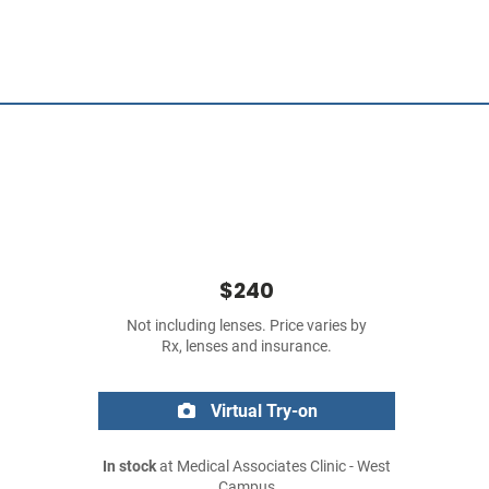
$240
Not including lenses. Price varies by
Rx, lenses and insurance.
Virtual Try-on
In stock
at Medical Associates Clinic - West
Campus