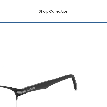
Shop Collection