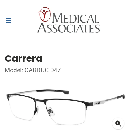
Carrera
Model: CARDUC 047