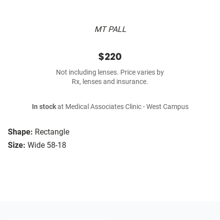
MT PALL
$220
Not including lenses. Price varies by
Rx, lenses and insurance.
In stock
at Medical Associates Clinic - West Campus
Shape:
Rectangle
Size:
Wide 58-18