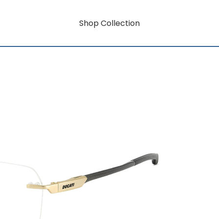
Shop Collection