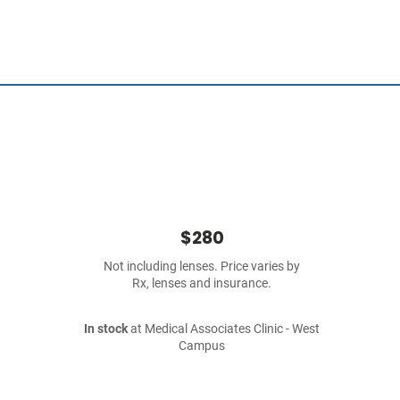
$280
Not including lenses. Price varies by
Rx, lenses and insurance.
In stock
at Medical Associates Clinic - West
Campus