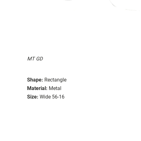
MT GD
Shape:
Rectangle
Material:
Metal
Size:
Wide 56-16