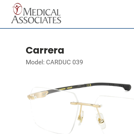
Carrera
Model: CARDUC 039