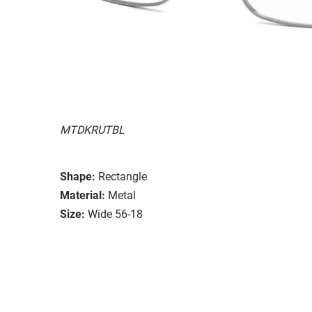
MTDKRUTBL
Shape:
Rectangle
Material:
Metal
Size:
Wide 56-18