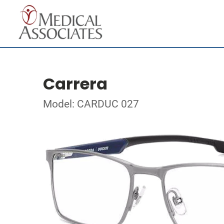
Carrera
Model: CARDUC 027