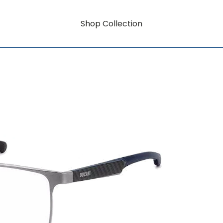
Shop Collection