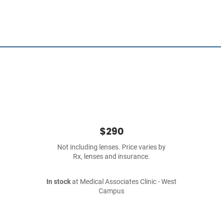
$290
Not including lenses. Price varies by
Rx, lenses and insurance.
In stock
at Medical Associates Clinic - West
Campus