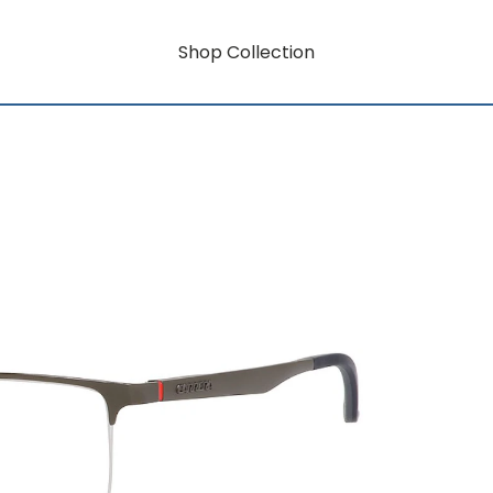
Shop Collection