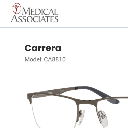
Carrera
Model: CA8810