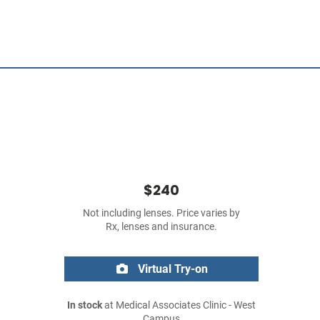
$240
Not including lenses. Price varies by
Rx, lenses and insurance.
Virtual Try-on
In stock
at Medical Associates Clinic - West
Campus