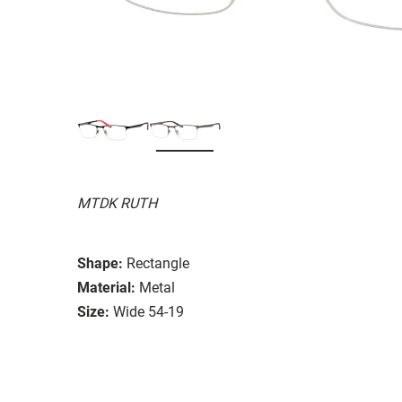
MTDK RUTH
Shape:
Rectangle
Material:
Metal
Size:
Wide 54-19