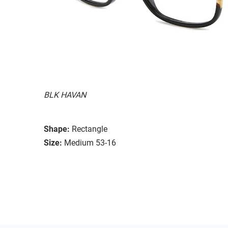
BLK HAVAN
Shape:
Rectangle
Size:
Medium 53-16