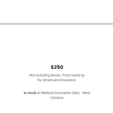
$250
Not including lenses. Price varies by
Rx, lenses and insurance.
In stock
at Medical Associates Clinic - West
Campus