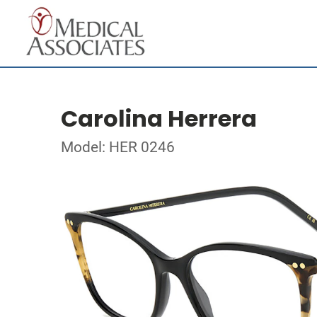
Carolina Herrera
Model: HER 0246