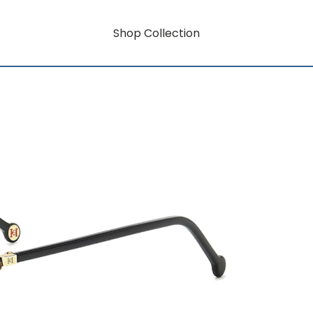
Shop Collection