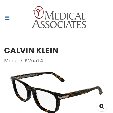
CALVIN KLEIN
Model: CK26514