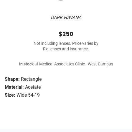
DARK HAVANA
$250
Not including lenses. Price varies by
Rx, lenses and insurance.
In stock
at Medical Associates Clinic - West Campus
Shape:
Rectangle
Material:
Acetate
Size:
Wide 54-19