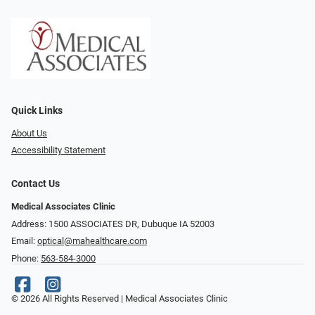
Quick Links
About Us
Accessibility Statement
Contact Us
Medical Associates Clinic
Address: 1500 ASSOCIATES DR, Dubuque IA 52003
Email:
optical@mahealthcare.com
Phone:
563-584-3000
© 2026 All Rights Reserved | Medical Associates Clinic