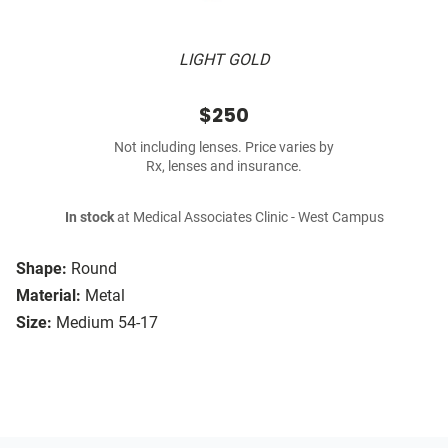
LIGHT GOLD
$250
Not including lenses. Price varies by
Rx, lenses and insurance.
In stock
at Medical Associates Clinic - West Campus
Shape:
Round
Material:
Metal
Size:
Medium 54-17