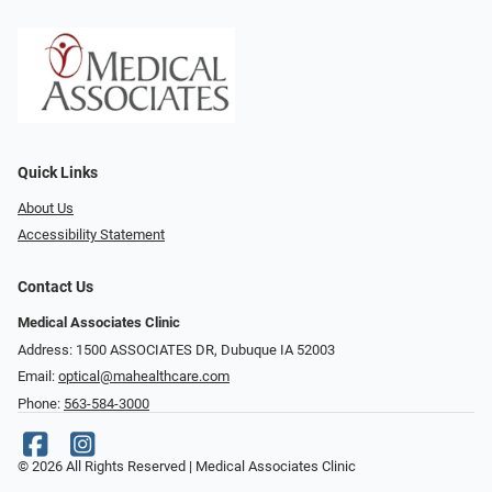
Quick Links
About Us
Accessibility Statement
Contact Us
Medical Associates Clinic
Address: 1500 ASSOCIATES DR, Dubuque IA 52003
Email:
optical@mahealthcare.com
Phone:
563-584-3000
© 2026 All Rights Reserved | Medical Associates Clinic