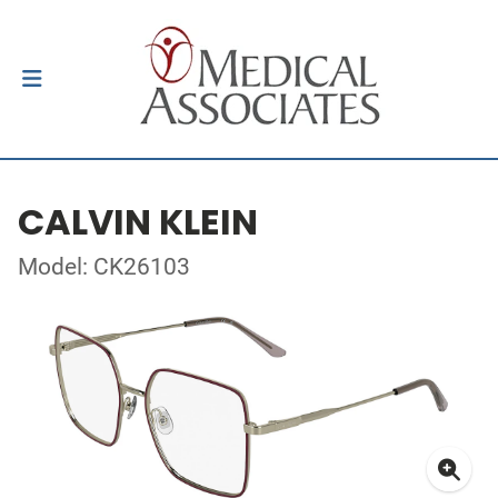
CALVIN KLEIN
Model: CK26103