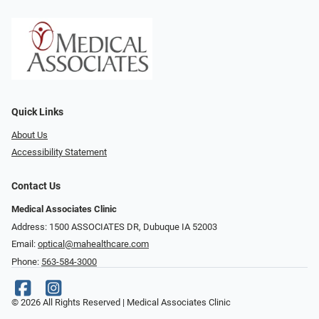
Quick Links
About Us
Accessibility Statement
Contact Us
Medical Associates Clinic
Address: 1500 ASSOCIATES DR, Dubuque IA 52003
Email:
optical@mahealthcare.com
Phone:
563-584-3000
© 2026 All Rights Reserved | Medical Associates Clinic