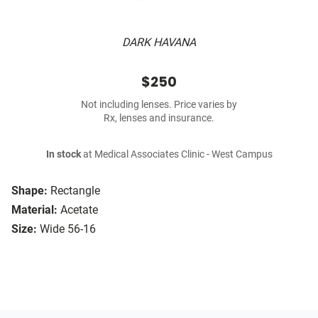
DARK HAVANA
$250
Not including lenses. Price varies by
Rx, lenses and insurance.
In stock
at Medical Associates Clinic - West Campus
Shape:
Rectangle
Material:
Acetate
Size:
Wide 56-16