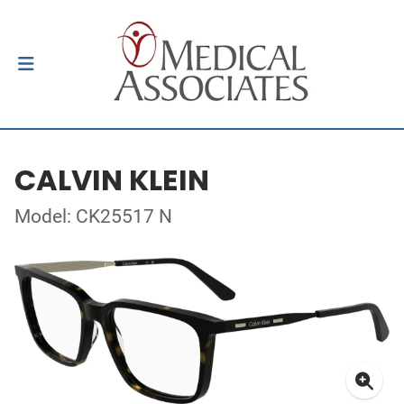
CALVIN KLEIN
Model: CK25517 N