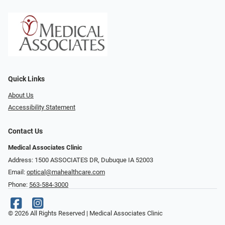
Quick Links
About Us
Accessibility Statement
Contact Us
Medical Associates Clinic
Address: 1500 ASSOCIATES DR, Dubuque IA 52003
Email:
optical@mahealthcare.com
Phone:
563-584-3000
© 2026 All Rights Reserved | Medical Associates Clinic