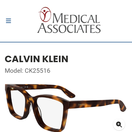
CALVIN KLEIN
Model: CK25516