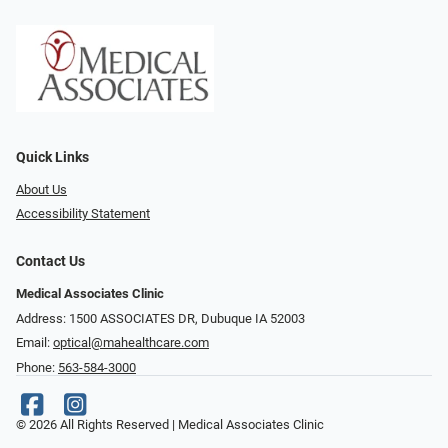
Quick Links
About Us
Accessibility Statement
Contact Us
Medical Associates Clinic
Address: 1500 ASSOCIATES DR, Dubuque IA 52003
Email:
optical@mahealthcare.com
Phone:
563-584-3000
© 2026 All Rights Reserved | Medical Associates Clinic