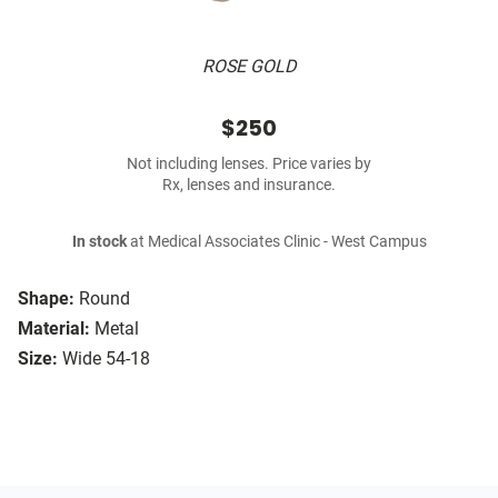
ROSE GOLD
$250
Not including lenses. Price varies by
Rx, lenses and insurance.
In stock
at Medical Associates Clinic - West Campus
Shape:
Round
Material:
Metal
Size:
Wide 54-18