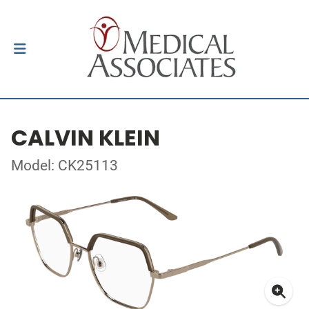
CALVIN KLEIN
Model: CK25113