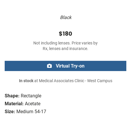
Black
$180
Not including lenses. Price varies by
Rx, lenses and insurance.
Virtual Try-on
In stock
at Medical Associates Clinic - West Campus
Shape:
Rectangle
Material:
Acetate
Size:
Medium 54-17