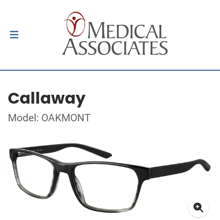
Callaway
Model: OAKMONT