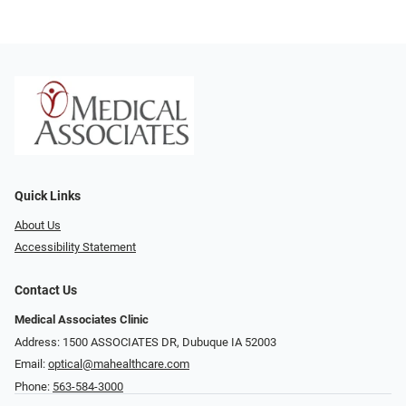
Quick Links
About Us
Accessibility Statement
Contact Us
Medical Associates Clinic
Address: 1500 ASSOCIATES DR, Dubuque IA 52003
Email:
optical@mahealthcare.com
Phone:
563-584-3000