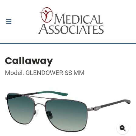
Callaway
Model: GLENDOWER SS MM