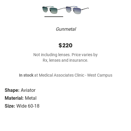
Gunmetal
$220
Not including lenses. Price varies by
Rx, lenses and insurance.
In stock
at Medical Associates Clinic - West Campus
Shape:
Aviator
Material:
Metal
Size:
Wide 60-18