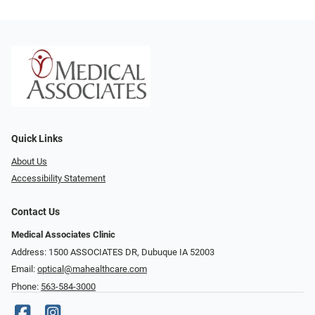
Quick Links
About Us
Accessibility Statement
Contact Us
Medical Associates Clinic
Address: 1500 ASSOCIATES DR, Dubuque IA 52003
Email:
optical@mahealthcare.com
Phone:
563-584-3000