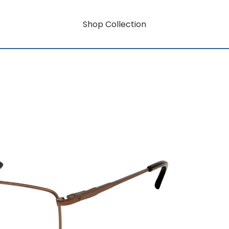
Shop Collection