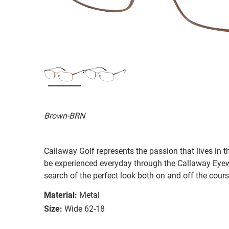
Brown-BRN
Callaway Golf represents the passion that lives in t
be experienced everyday through the Callaway Eyew
search of the perfect look both on and off the cours
Material:
Metal
Size:
Wide 62-18