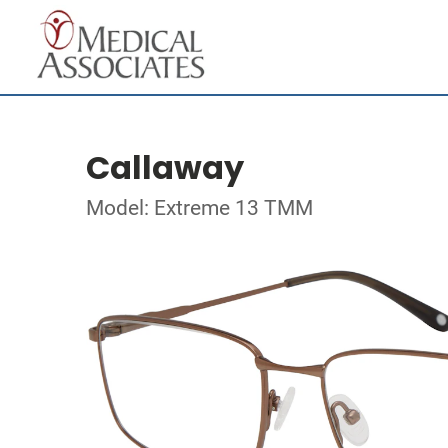
Callaway
Model: Extreme 13 TMM