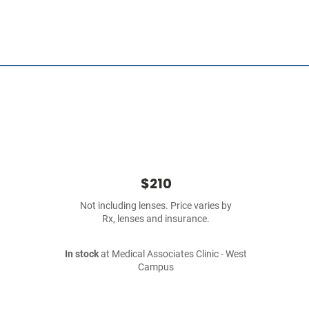
$210
Not including lenses. Price varies by
Rx, lenses and insurance.
In stock
at Medical Associates Clinic - West
Campus