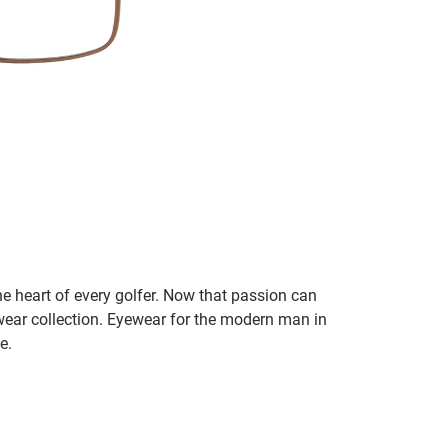
he heart of every golfer. Now that passion can
ear collection. Eyewear for the modern man in
e.