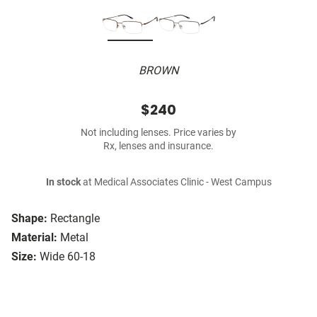
BROWN
$240
Not including lenses. Price varies by
Rx, lenses and insurance.
In stock
at Medical Associates Clinic - West Campus
Shape:
Rectangle
Material:
Metal
Size:
Wide 60-18