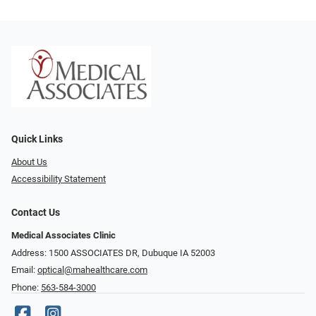
Quick Links
About Us
Accessibility Statement
Contact Us
Medical Associates Clinic
Address: 1500 ASSOCIATES DR, Dubuque IA 52003
Email:
optical@mahealthcare.com
Phone:
563-584-3000