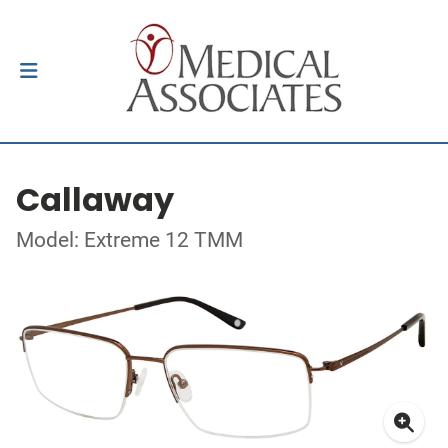
Callaway
Model: Extreme 12 TMM