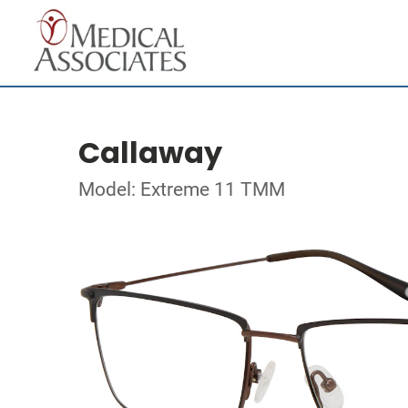
Callaway
Model: Extreme 11 TMM