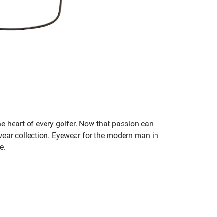
he heart of every golfer. Now that passion can
ear collection. Eyewear for the modern man in
e.