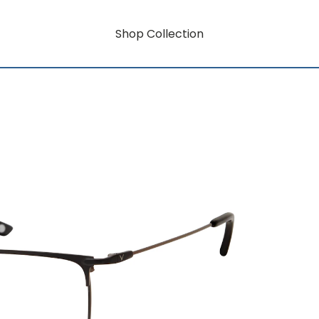
Shop Collection