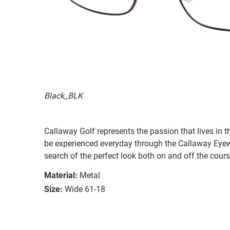
Black_BLK
Callaway Golf represents the passion that lives in t
be experienced everyday through the Callaway Eyew
search of the perfect look both on and off the cours
Material:
Metal
Size:
Wide 61-18