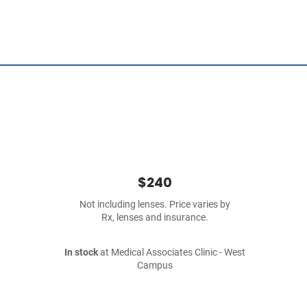
$240
Not including lenses. Price varies by
Rx, lenses and insurance.
In stock
at Medical Associates Clinic - West
Campus