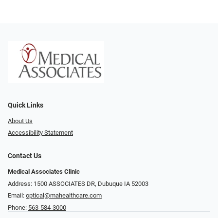
Quick Links
About Us
Accessibility Statement
Contact Us
Medical Associates Clinic
Address: 1500 ASSOCIATES DR, Dubuque IA 52003
Email:
optical@mahealthcare.com
Phone:
563-584-3000