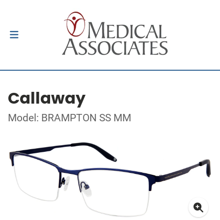
Callaway
Model: BRAMPTON SS MM