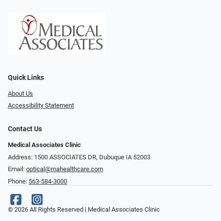
Quick Links
About Us
Accessibility Statement
Contact Us
Medical Associates Clinic
Address: 1500 ASSOCIATES DR, Dubuque IA 52003
Email:
optical@mahealthcare.com
Phone:
563-584-3000
© 2026 All Rights Reserved | Medical Associates Clinic