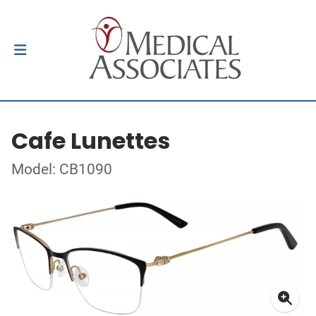
Cafe Lunettes
Model: CB1090