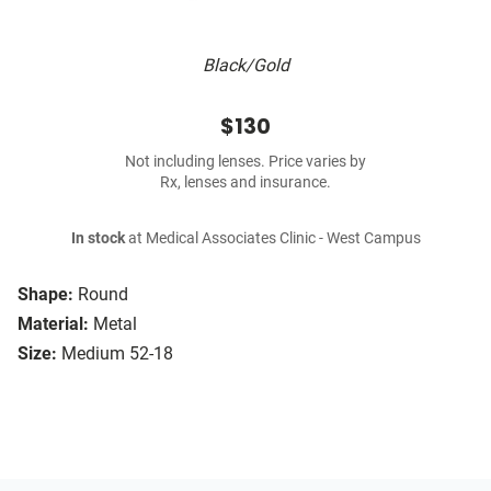
Black/Gold
$130
Not including lenses. Price varies by
Rx, lenses and insurance.
In stock
at Medical Associates Clinic - West Campus
Shape:
Round
Material:
Metal
Size:
Medium 52-18