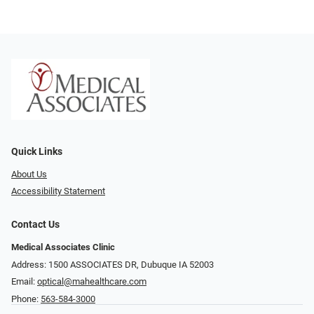
Quick Links
About Us
Accessibility Statement
Contact Us
Medical Associates Clinic
Address: 1500 ASSOCIATES DR, Dubuque IA 52003
Email:
optical@mahealthcare.com
Phone:
563-584-3000