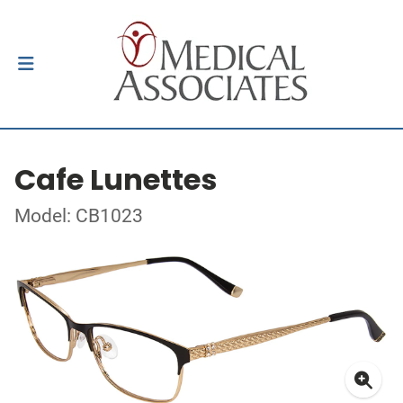
Cafe Lunettes
Model: CB1023