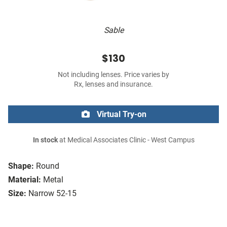
Sable
$130
Not including lenses. Price varies by
Rx, lenses and insurance.
Virtual Try-on
In stock
at Medical Associates Clinic - West Campus
Shape:
Round
Material:
Metal
Size:
Narrow 52-15