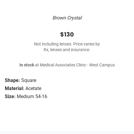
Brown Crystal
$130
Not including lenses. Price varies by
Rx, lenses and insurance.
In stock
at Medical Associates Clinic - West Campus
Shape:
Square
Material:
Acetate
Size:
Medium 54-16