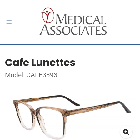
Cafe Lunettes
Model: CAFE3393