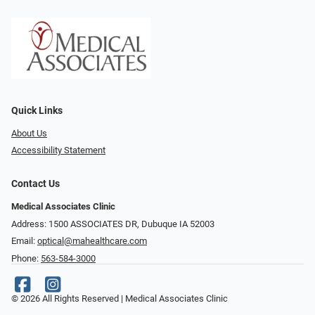
Quick Links
About Us
Accessibility Statement
Contact Us
Medical Associates Clinic
Address: 1500 ASSOCIATES DR, Dubuque IA 52003
Email:
optical@mahealthcare.com
Phone:
563-584-3000
© 2026 All Rights Reserved | Medical Associates Clinic