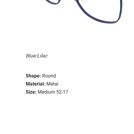
Blue/Lilac
Shape:
Round
Material:
Metal
Size:
Medium 52-17