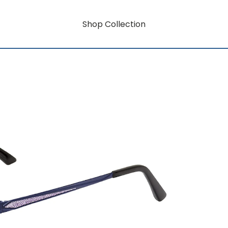
Shop Collection