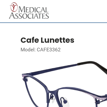
Cafe Lunettes
Model: CAFE3362