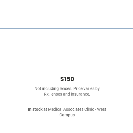
$150
Not including lenses. Price varies by
Rx, lenses and insurance.
In stock
at Medical Associates Clinic - West
Campus