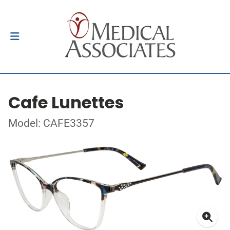
Cafe Lunettes
Model: CAFE3357