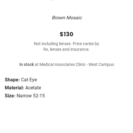
Brown Mosaic
$130
Not including lenses. Price varies by
Rx, lenses and insurance.
In stock
at Medical Associates Clinic - West Campus
Shape:
Cat Eye
Material:
Acetate
Size:
Narrow 52-15