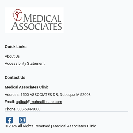
Quick Links
About Us
Accessibility Statement
Contact Us
Medical Associates Clinic
Address: 1500 ASSOCIATES DR, Dubuque IA 52003
Email:
optical@mahealthcare.com
Phone:
563-584-3000
© 2026 All Rights Reserved | Medical Associates Clinic