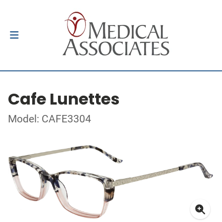
Cafe Lunettes
Model: CAFE3304