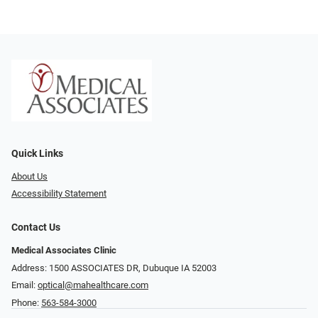
Quick Links
About Us
Accessibility Statement
Contact Us
Medical Associates Clinic
Address: 1500 ASSOCIATES DR, Dubuque IA 52003
Email:
optical@mahealthcare.com
Phone:
563-584-3000