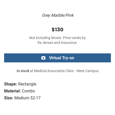
Grey Marble/Pink
$130
Not including lenses. Price varies by
Rx, lenses and insurance.
Virtual Try-on
In stock
at Medical Associates Clinic - West Campus
Shape:
Rectangle
Material:
Combo
Size:
Medium 52-17